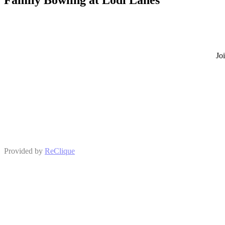
Jo
Provided by
ReClique