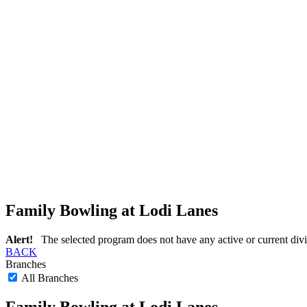
Family Bowling at Lodi Lanes
Alert!
The selected program does not have any active or current divi
BACK
Branches
All Branches
Family Bowling at Lodi Lanes