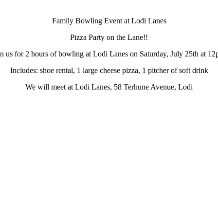
Family Bowling Event at Lodi Lanes
Pizza Party on the Lane!!
in us for 2 hours of bowling at Lodi Lanes on Saturday, July 25th at 12
Includes: shoe rental, 1 large cheese pizza, 1 pitcher of soft drink
We will meet at Lodi Lanes, 58 Terhune Avenue, Lodi