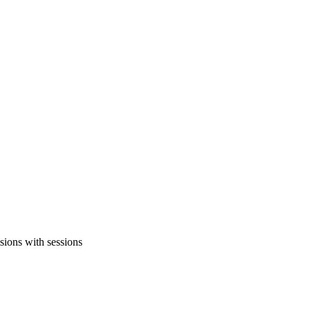
sions with sessions