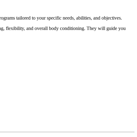
ograms tailored to your specific needs, abilities, and objectives.
ng, flexibility, and overall body conditioning. They will guide you