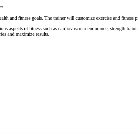
**
lth and fitness goals. The trainer will customize exercise and fitness pr
ous aspects of fitness such as cardiovascular endurance, strength traini
ries and maximize results.