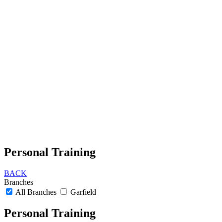
Personal Training
BACK
Branches
All Branches
Garfield
Personal Training