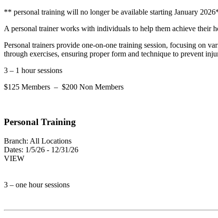
** personal training will no longer be available starting January 2026
A personal trainer works with individuals to help them achieve their hea
Personal trainers provide one-on-one training session, focusing on vari
through exercises, ensuring proper form and technique to prevent inju
3 – 1 hour sessions
$125 Members – $200 Non Members
Personal Training
Branch:
All Locations
Dates:
1/5/26 - 12/31/26
VIEW
3 – one hour sessions