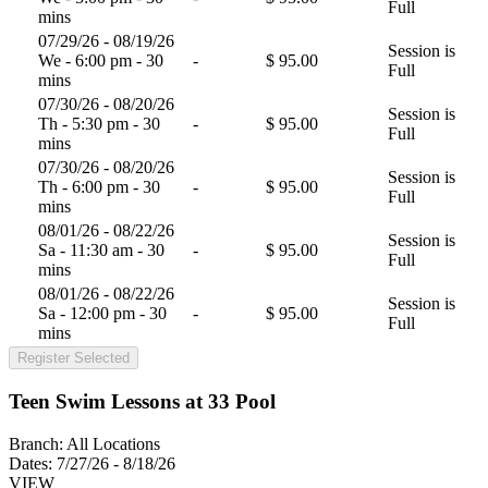
Full
mins
07/29/26 - 08/19/26
Session is
We - 6:00 pm - 30
-
$ 95.00
Full
mins
07/30/26 - 08/20/26
Session is
Th - 5:30 pm - 30
-
$ 95.00
Full
mins
07/30/26 - 08/20/26
Session is
Th - 6:00 pm - 30
-
$ 95.00
Full
mins
08/01/26 - 08/22/26
Session is
Sa - 11:30 am - 30
-
$ 95.00
Full
mins
08/01/26 - 08/22/26
Session is
Sa - 12:00 pm - 30
-
$ 95.00
Full
mins
Register Selected
Teen Swim Lessons at 33 Pool
Branch:
All Locations
Dates:
7/27/26 - 8/18/26
VIEW