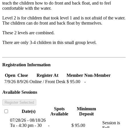
teach the children how to do front and back float, and to feel
comfortable with the water.
Level 2 is for children that took level 1 and is not afraid of the water.
The children can do front and back float by themselves.
These 2 levels are combined.
There are only 3-4 children in this small group level.
Registration Information
Open
Close
Register At
Member
Non-Member
7/9/26
8/9/26
Online / Front Desk
$ 95.00
-
Available Sessions
Register Selected
Spots
Minimum
Date(s)
Available
Deposit
07/28/26 - 08/18/26
Session is
Tu - 4:30 pm - 30
-
$ 95.00
Full