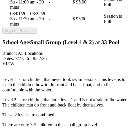
Sa - 11:00 am - 30
-
$ 95.00
Full
mins
08/01/26 - 08/22/26
Session is
Sa - 11:30 am - 30
-
$ 95.00
Full
mins
Register Selected
School Age/Small Group (Level 1 & 2) at 33 Pool
Branch:
All Locations
Dates:
7/27/26 - 8/22/26
VIEW
Level 1 is for children that never took swim lessons. This level is to
teach the children how to do front and back float, and to feel
comfortable with the water.
Level 2 is for children that took level 1 and is not afraid of the water.
The children can do front and back float by themselves.
These 2 levels are combined.
There are only 3-5 children in this small group level.