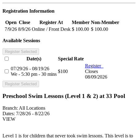
Registration Information
Open
Close
Register At
Member
Non-Member
7/9/26
8/9/26
Online / Front Desk
$ 100.00
$ 100.00
Available Sessions
Register Selected
Date(s)
Special Rate
Register
07/29/26 - 08/19/26
$100
Closes
We - 5:30 pm - 30 mins
08/09/2026
Register Selected
Preschool Swim Lessons (Level 1 & 2) at 33 Pool
Branch:
All Locations
Dates:
7/28/26 - 8/22/26
VIEW
Level 1 is for children that never took swim lessons. This level is to