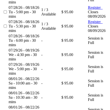
mins
07/28/26 - 08/18/26
Register
1 / 3
Tu - 5:00 pm - 30
$ 95.00
Closes
Available
mins
08/09/2026
07/28/26 - 08/18/26
Register
1 / 3
Tu - 5:30 pm - 30
$ 95.00
Closes
Available
mins
08/09/2026
07/28/26 - 08/18/26
Session is
Tu - 6:00 pm - 30
-
$ 95.00
Full
mins
07/29/26 - 08/19/26
Session is
We - 4:30 pm - 30
-
$ 95.00
Full
mins
07/29/26 - 08/19/26
Session is
We - 5:00 pm - 30
-
$ 95.00
Full
mins
08/01/26 - 08/22/26
Session is
Sa - 10:00 am - 30
-
$ 95.00
Full
mins
08/01/26 - 08/22/26
Session is
Sa - 10:30 am - 30
-
$ 95.00
Full
mins
08/01/26 - 08/22/26
Session is