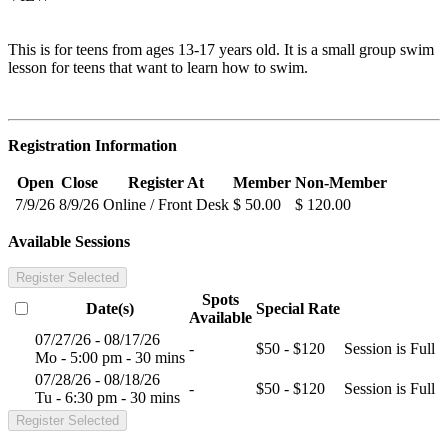
This is for teens from ages 13-17 years old. It is a small group swim
lesson for teens that want to learn how to swim.
Registration Information
Open
Close
Register At
Member
Non-Member
7/9/26
8/9/26
Online / Front Desk
$ 50.00
$ 120.00
Available Sessions
Register Selected
Spots
Date(s)
Special Rate
Available
07/27/26 - 08/17/26
-
$50 - $120
Session is Full
Mo - 5:00 pm - 30 mins
07/28/26 - 08/18/26
-
$50 - $120
Session is Full
Tu - 6:30 pm - 30 mins
Register Selected