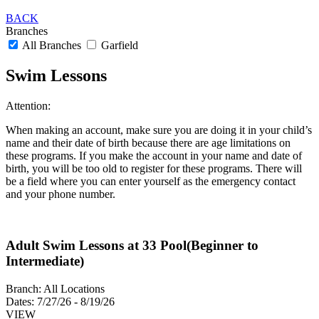
BACK
Branches
All Branches
Garfield
Swim Lessons
Attention:
When making an account, make sure you are doing it in your child’s
name and their date of birth because there are age limitations on
these programs. If you make the account in your name and date of
birth, you will be too old to register for these programs. There will
be a field where you can enter yourself as the emergency contact
and your phone number.
Adult Swim Lessons at 33 Pool(Beginner to
Intermediate)
Branch:
All Locations
Dates:
7/27/26 - 8/19/26
VIEW