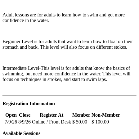
Adult lessons are for adults to learn how to swim and get more
confidence in the water.
Beginner Level is for adults that want to learn how to float on their
stomach and back. This level will also focus on different stokes.
Intermediate Level-This level is for adults that know the basics of
swimming, but need more confidence in the water. This level will
focus on techniques in strokes, and start to swim laps.
Registration Information
Open
Close
Register At
Member
Non-Member
7/9/26
8/9/26
Online / Front Desk
$ 50.00
$ 100.00
Available Sessions