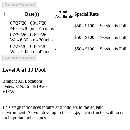
Register Selected
Spots
Date(s)
Special Rate
Available
07/27/26 - 08/17/26
-
$50 - $100
Session is Full
Mo - 6:30 pm - 45 mins
07/29/26 - 08/19/26
-
$50 - $100
Session is Full
We - 6:30 pm - 30 mins
07/29/26 - 08/19/26
-
$50 - $100
Session is Full
We - 7:00 pm - 45 mins
Register Selected
Level A at 33 Pool
Branch:
All Locations
Dates:
7/29/26 - 8/19/26
VIEW
This stage introduces infants and toddlers to the aquatic
environment. As you develop in this stage, the instructor will focus
on important milestones.