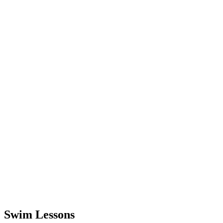
Swim Lessons