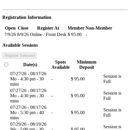
Registration Information
Open
Close
Register At
Member
Non-Member
7/9/26
8/9/26
Online / Front Desk
$ 95.00
-
Available Sessions
Register Selected
Spots
Minimum
Date(s)
Available
Deposit
07/27/26 - 08/17/26
Session is
Mo - 4:30 pm - 30
-
$ 95.00
Full
mins
07/27/26 - 08/17/26
Session is
Mo - 4:30 pm - 30
-
$ 95.00
Full
mins
07/27/26 - 08/17/26
Session is
Mo - 5:30 pm - 40
-
$ 95.00
Full
mins
07/29/26 - 08/19/26
Session is
We - 5:00 pm - 30
-
$ 95.00