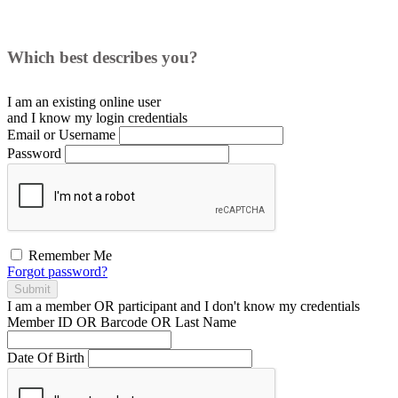
Which best describes you?
I am an existing
online user
and I
know
my login credentials
Email or Username
Password
Remember Me
Forgot password?
Submit
I am a
member
OR
participant
and I
don't know
my credentials
Member ID OR Barcode OR Last Name
Date Of Birth