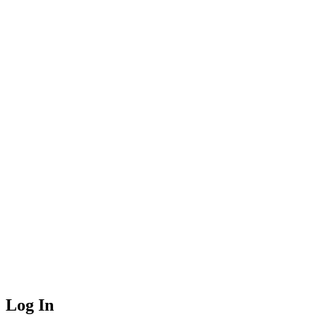
Log In