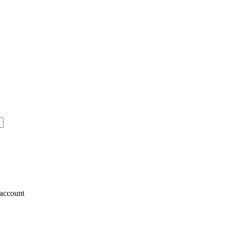
account