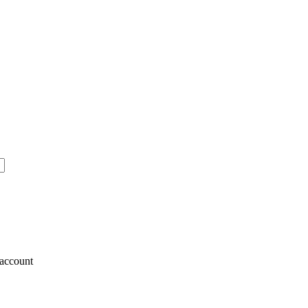
account