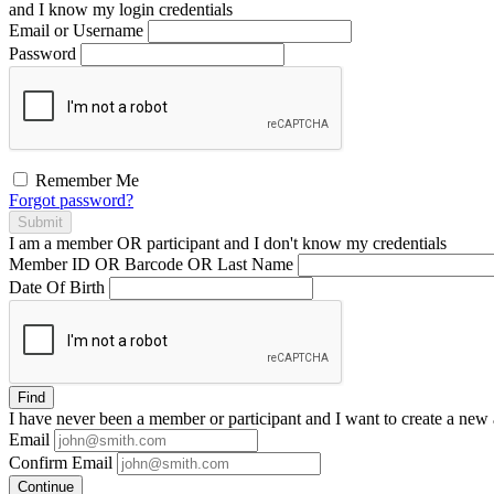
and I
know
my login credentials
Email or Username
Password
Remember Me
Forgot password?
Submit
I am a
member
OR
participant
and I
don't know
my credentials
Member ID OR Barcode OR Last Name
Date Of Birth
Find
I have
never
been a member or participant and I want to create a
new 
Email
Confirm Email
Continue