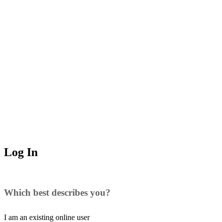
Log In
Which best describes you?
I am an existing
online user