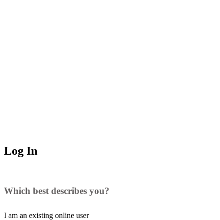
Log In
Which best describes you?
I am an existing
online user