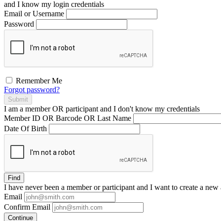
and I
know
my login credentials
Email or Username
Password
Remember Me
Forgot password?
Submit
I am a
member
OR
participant
and I
don't know
my credentials
Member ID OR Barcode OR Last Name
Date Of Birth
Find
I have
never
been a member or participant and I want to create a
new 
Email
Confirm Email
Continue