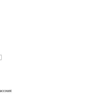
account