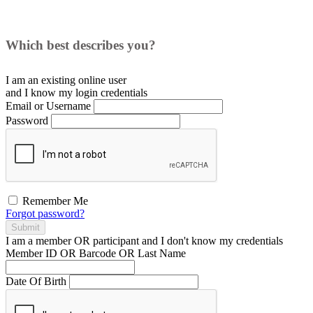
Which best describes you?
I am an existing
online user
and I
know
my login credentials
Email or Username
Password
Remember Me
Forgot password?
Submit
I am a
member
OR
participant
and I
don't know
my credentials
Member ID OR Barcode OR Last Name
Date Of Birth