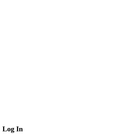
Log In