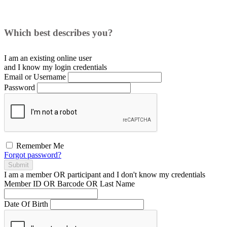
Which best describes you?
I am an existing
online user
and I
know
my login credentials
Email or Username
Password
Remember Me
Forgot password?
Submit
I am a
member
OR
participant
and I
don't know
my credentials
Member ID OR Barcode OR Last Name
Date Of Birth