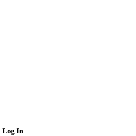
Log In