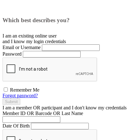
Which best describes you?
I am an existing
online user
and I
know
my login credentials
Email or Username
Password
Remember Me
Forgot password?
Submit
I am a
member
OR
participant
and I
don't know
my credentials
Member ID OR Barcode OR Last Name
Date Of Birth