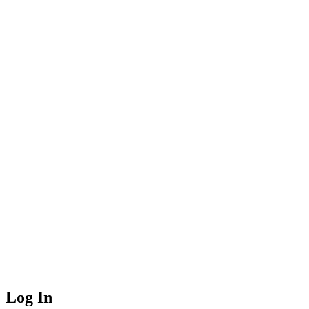
Log In